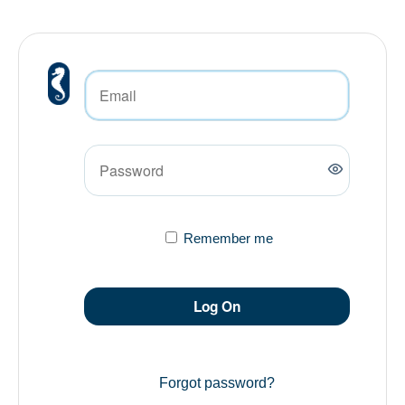
Remember me
Log On
Forgot password?