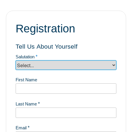
Registration
Tell Us About Yourself
Salutation
*
First Name
Last Name
*
Email
*