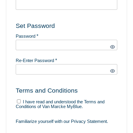
Set Password
Password
*
Re-Enter Password
*
Terms and Conditions
I have read and understood the
Terms and
Conditions
of Van Marcke MyBlue.
Familiarize yourself with our
Privacy Statement
.